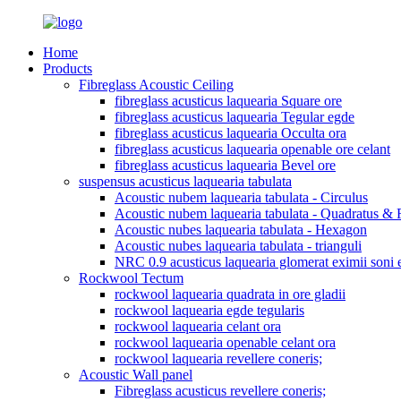
Home
Products
Fibreglass Acoustic Ceiling
fibreglass acusticus laquearia Square ore
fibreglass acusticus laquearia Tegular egde
fibreglass acusticus laquearia Occulta ora
fibreglass acusticus laquearia openable ore celant
fibreglass acusticus laquearia Bevel ore
suspensus acusticus laquearia tabulata
Acoustic nubem laquearia tabulata - Circulus
Acoustic nubem laquearia tabulata - Quadratus & 
Acoustic nubes laquearia tabulata - Hexagon
Acoustic nubes laquearia tabulata - trianguli
NRC 0.9 acusticus laquearia glomerat eximii soni ef
Rockwool Tectum
rockwool laquearia quadrata in ore gladii
rockwool laquearia egde tegularis
rockwool laquearia celant ora
rockwool laquearia openable celant ora
rockwool laquearia revellere coneris;
Acoustic Wall panel
Fibreglass acusticus revellere coneris;