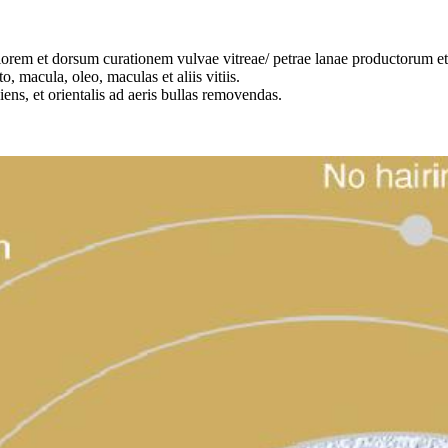
orem et dorsum curationem vulvae vitreae/ petrae lanae productorum et fi
o, macula, oleo, maculas et aliis vitiis.
iens, et orientalis ad aeris bullas removendas.