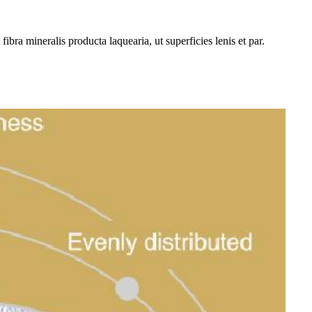
bra mineralis producta laquearia, ut superficies lenis et par.