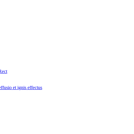
Rect
fusio et ignis effectus