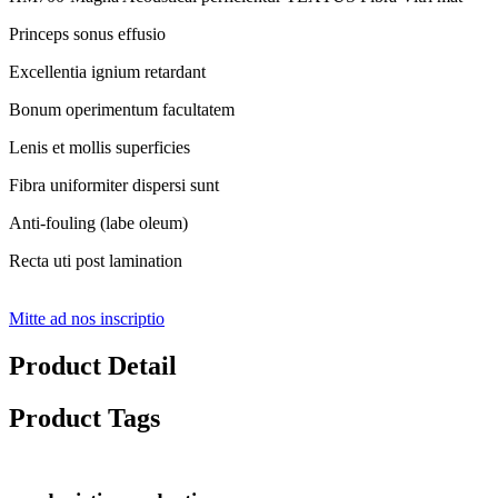
Princeps sonus effusio
Excellentia ignium retardant
Bonum operimentum facultatem
Lenis et mollis superficies
Fibra uniformiter dispersi sunt
Anti-fouling (labe oleum)
Recta uti post lamination
Mitte ad nos inscriptio
Product Detail
Product Tags