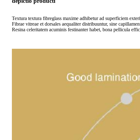
depictio producti
Textura textura fibreglass maxime adhibetur ad superficiem exteri
Fibrae vitreae et dorsales aequaliter distribuuntur, sine capillament
Resina celeritatem acuminis festinanter habet, bona pellicula effic