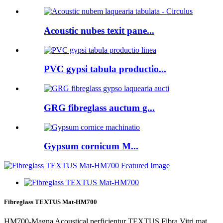
Acoustic nubes texit pane...
PVC gypsi tabula productio...
GRG fibreglass auctum g...
Gypsum cornicum M...
Fibreglass TEXTUS Mat-HM700
HM700-Magna Acoustical perficientur TEXTUS Fibra Vitri mat