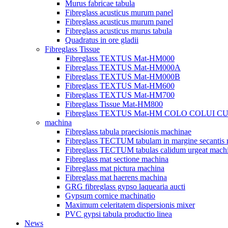
Murus fabricae tabula
Fibreglass acusticus murum panel
Fibreglass acusticus murum panel
Fibreglass acusticus murus tabula
Quadratus in ore gladii
Fibreglass Tissue
Fibreglass TEXTUS Mat-HM000
Fibreglass TEXTUS Mat-HM000A
Fibreglass TEXTUS Mat-HM000B
Fibreglass TEXTUS Mat-HM600
Fibreglass TEXTUS Mat-HM700
Fibreglass Tissue Mat-HM800
Fibreglass TEXTUS Mat-HM COLO COLUI 
machina
Fibreglass tabula praecisionis machinae
Fibreglass TECTUM tabulam in margine secantis
Fibreglass TECTUM tabulas calidum urgeat mach
Fibreglass mat sectione machina
Fibreglass mat pictura machina
Fibreglass mat haerens machina
GRG fibreglass gypso laquearia aucti
Gypsum cornice machinatio
Maximum celeritatem dispersionis mixer
PVC gypsi tabula productio linea
News