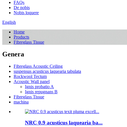
FAQs
De nobis
Nobis loquere
English
Home
Products
Fibreglass Tissue
Genera
Fibreglass Acoustic Ceiling
suspensus acusticus laquearia tabulata
Rockwool Tectum
Acoustic Wall panel
Ignis probatio A
Ignis repugnans B
Fibreglass Tissue
machina
NRC 0.9 acusticus laquearia ba...