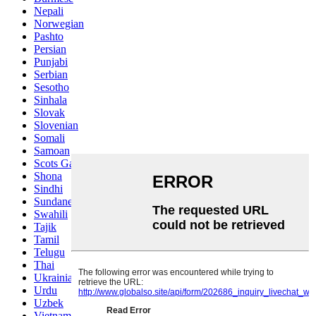
Nepali
Norwegian
Pashto
Persian
Punjabi
Serbian
Sesotho
Sinhala
Slovak
Slovenian
Somali
Samoan
Scots Gaelic
Shona
Sindhi
Sundanese
Swahili
Tajik
Tamil
Telugu
Thai
Ukrainian
Urdu
Uzbek
Vietnamese