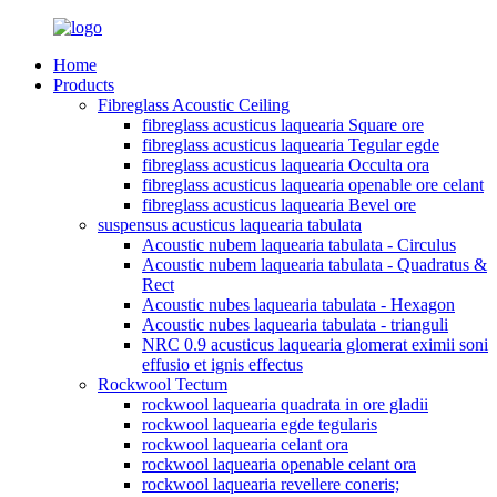
Home
Products
Fibreglass Acoustic Ceiling
fibreglass acusticus laquearia Square ore
fibreglass acusticus laquearia Tegular egde
fibreglass acusticus laquearia Occulta ora
fibreglass acusticus laquearia openable ore celant
fibreglass acusticus laquearia Bevel ore
suspensus acusticus laquearia tabulata
Acoustic nubem laquearia tabulata - Circulus
Acoustic nubem laquearia tabulata - Quadratus &
Rect
Acoustic nubes laquearia tabulata - Hexagon
Acoustic nubes laquearia tabulata - trianguli
NRC 0.9 acusticus laquearia glomerat eximii soni
effusio et ignis effectus
Rockwool Tectum
rockwool laquearia quadrata in ore gladii
rockwool laquearia egde tegularis
rockwool laquearia celant ora
rockwool laquearia openable celant ora
rockwool laquearia revellere coneris;