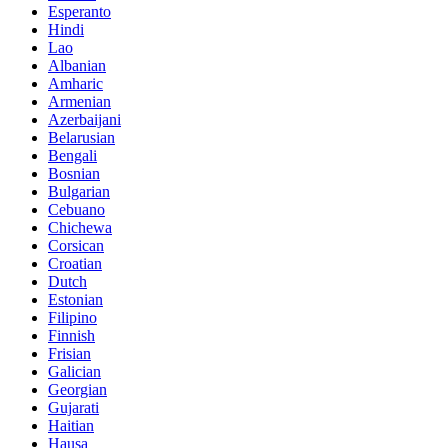
Esperanto
Hindi
Lao
Albanian
Amharic
Armenian
Azerbaijani
Belarusian
Bengali
Bosnian
Bulgarian
Cebuano
Chichewa
Corsican
Croatian
Dutch
Estonian
Filipino
Finnish
Frisian
Galician
Georgian
Gujarati
Haitian
Hausa