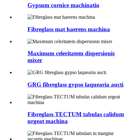
Gypsum cornice machinatio
Fibreglass mat haerens machina
Maximum celeritatem dispersionis
mixer
GRG fibreglass gypso laquearia aucti
Fibreglass TECTUM tabulas calidum
urgeat machina