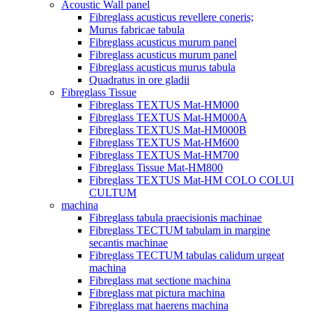
Acoustic Wall panel
Fibreglass acusticus revellere coneris;
Murus fabricae tabula
Fibreglass acusticus murum panel
Fibreglass acusticus murum panel
Fibreglass acusticus murus tabula
Quadratus in ore gladii
Fibreglass Tissue
Fibreglass TEXTUS Mat-HM000
Fibreglass TEXTUS Mat-HM000A
Fibreglass TEXTUS Mat-HM000B
Fibreglass TEXTUS Mat-HM600
Fibreglass TEXTUS Mat-HM700
Fibreglass Tissue Mat-HM800
Fibreglass TEXTUS Mat-HM COLO COLUI
CULTUM
machina
Fibreglass tabula praecisionis machinae
Fibreglass TECTUM tabulam in margine
secantis machinae
Fibreglass TECTUM tabulas calidum urgeat
machina
Fibreglass mat sectione machina
Fibreglass mat pictura machina
Fibreglass mat haerens machina