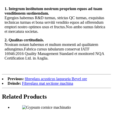
1. Integrum institutum nostrum proprium equos ad tuam
venditionem sustinendam.
Egregios habemus R&D turmas, strictas QC turmas, exquisitas
technicas turmas et bona servitii venditio equos ad offerendum
emptori nostro optimos usus et fructus.Nos ambo sumus fabrica
et mercatura societas.
2. Qualitas certitudinis.
Nostram notam habemus et multum momenti ad qualitatem
adiungimus.Fabrica cursus tabularum conservat IATF
16946:2016 Quality Management Standard et monitored NQA
Certification Ltd. in Anglia.
Previous:
fibreglass acusticus laquearia Bevel ore
Deinde:
Fibreglass mat sectione machina
Related Products