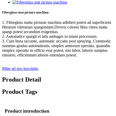
Fibreglass mat pictura machina
1. Fibreglass matta picturae machina adhiberi potest ad superficiem
fibrarum vitrearum spargendam.Diversi colores fibra vitrea matta
spargi potest secundum exigentias.
2. Automatice spargit et latis ambages in totum processum.
3. Cum linea siccante, automatic siccatio post spraying. Commoda:
summus gradus automationis, simplex armorum operatio, quamdiu
simplex operatio in officio esse potest, nisi labor, laboris sumptus
minuere, efficientiam laboris emendare potest.
Mitte ad nos inscriptio
Product Detail
Product Tags
Product introduction