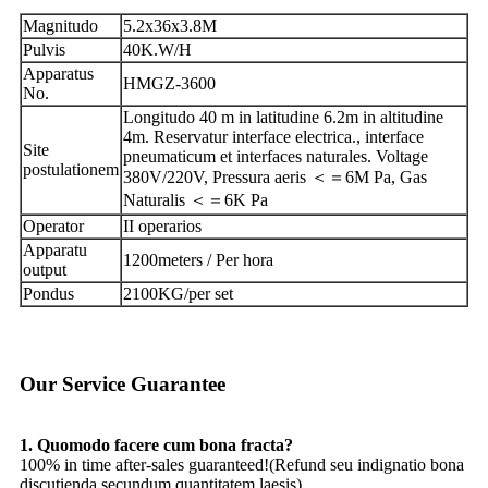
Magnitudo
5.2x36x3.8M
Pulvis
40K.W/H
Apparatus
HMGZ-3600
No.
Longitudo 40 m in latitudine 6.2m in altitudine
4m. Reservatur interface electrica., interface
Site
pneumaticum et interfaces naturales. Voltage
postulationem
380V/220V, Pressura aeris ＜＝6M Pa, Gas
Naturalis ＜＝6K Pa
Operator
II operarios
Apparatu
1200meters / Per hora
output
Pondus
2100KG/per set
Our Service Guarantee
1. Quomodo facere cum bona fracta?
100% in time after-sales guaranteed!(Refund seu indignatio bona
discutienda secundum quantitatem laesis).