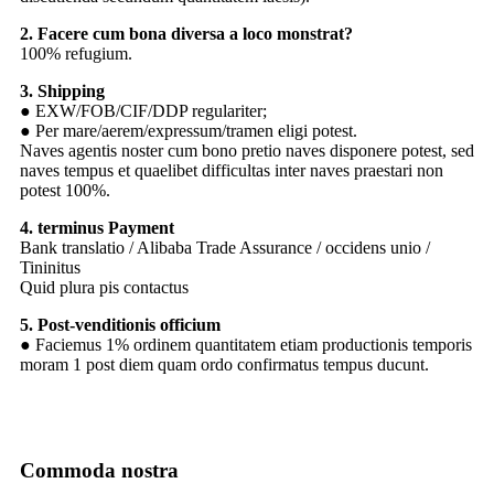
2. Facere cum bona diversa a loco monstrat?
100% refugium.
3. Shipping
● EXW/FOB/CIF/DDP regulariter;
● Per mare/aerem/expressum/tramen eligi potest.
Naves agentis noster cum bono pretio naves disponere potest, sed
naves tempus et quaelibet difficultas inter naves praestari non
potest 100%.
4. terminus Payment
Bank translatio / Alibaba Trade Assurance / occidens unio /
Tininitus
Quid plura pis contactus
5. Post-venditionis officium
● Faciemus 1% ordinem quantitatem etiam productionis temporis
moram 1 post diem quam ordo confirmatus tempus ducunt.
Commoda nostra