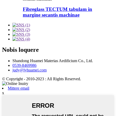
Fibreglass TECTUM tabulam in
margine secantis machinae
Nobis loquere
Shandong Huamei Materias Aedificium Co., Ltd.
0539-8469986
judy@lyhuamei.com
© Copyright - 2010-2023 : All Rights Reserved.
Mittere email
x