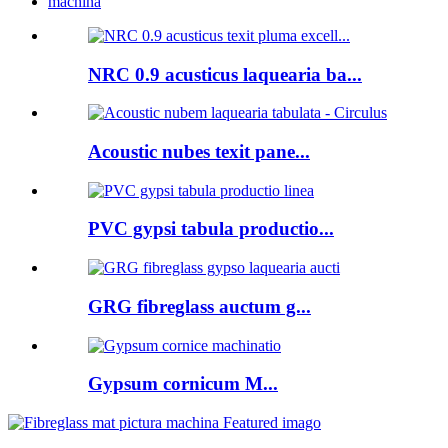
machina
NRC 0.9 acusticus laquearia ba...
Acoustic nubes texit pane...
PVC gypsi tabula productio...
GRG fibreglass auctum g...
Gypsum cornicum M...