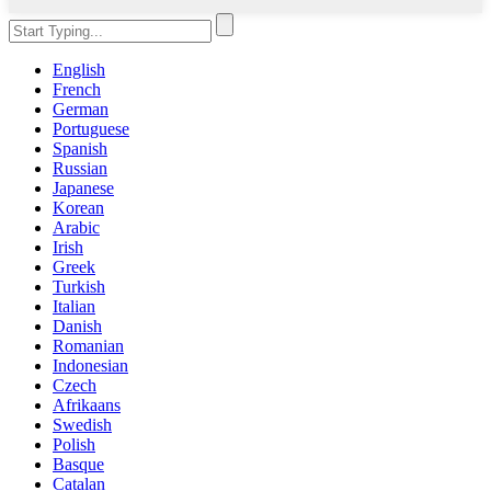
English
French
German
Portuguese
Spanish
Russian
Japanese
Korean
Arabic
Irish
Greek
Turkish
Italian
Danish
Romanian
Indonesian
Czech
Afrikaans
Swedish
Polish
Basque
Catalan