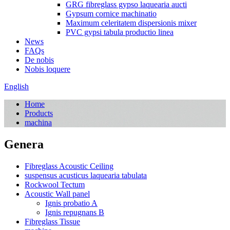
GRG fibreglass gypso laquearia aucti
Gypsum cornice machinatio
Maximum celeritatem dispersionis mixer
PVC gypsi tabula productio linea
News
FAQs
De nobis
Nobis loquere
English
Home
Products
machina
Genera
Fibreglass Acoustic Ceiling
suspensus acusticus laquearia tabulata
Rockwool Tectum
Acoustic Wall panel
Ignis probatio A
Ignis repugnans B
Fibreglass Tissue