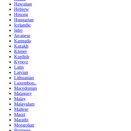
Hawaiian
Hebrew
Hmong
Hungarian
Icelandic
Igbo
Javanese
Kannada
Kazakh
Khmer
Kurdish
Kyrgyz
Latin
Latvian
Lithuanian
Luxembou..
Macedonian
Malagasy
Malay
Malayalam
Maltese
Maori
Marathi
Mongolian
Burmese